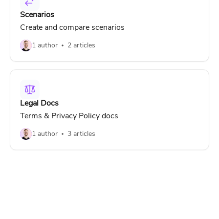
Scenarios
Create and compare scenarios
1 author
2 articles
Legal Docs
Terms & Privacy Policy docs
1 author
3 articles