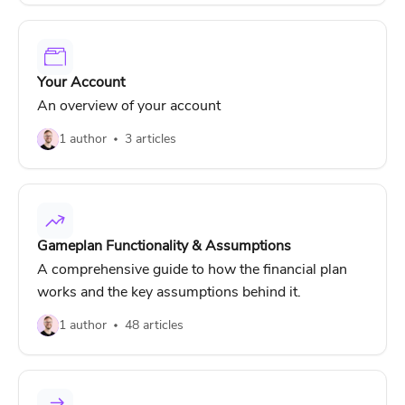
Your Account
An overview of your account
1 author
3 articles
Gameplan Functionality & Assumptions
A comprehensive guide to how the financial plan
works and the key assumptions behind it.
1 author
48 articles