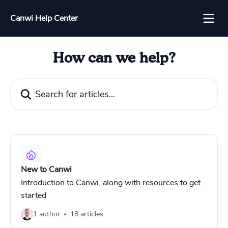
Skip to main content
Canwi Help Center
How can we help?
Search for articles...
New to Canwi
Introduction to Canwi, along with resources to get
started
1 author
18 articles